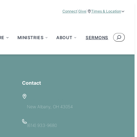
Connect
|
Give
|
Times & Location
Service Times:
9:00 am & 11:00 am
Search
RE
MINISTRIES
ABOUT
SERMONS
Contact
5885 E Dublin Granville Road
New Albany, OH 43054
(614) 933-9680