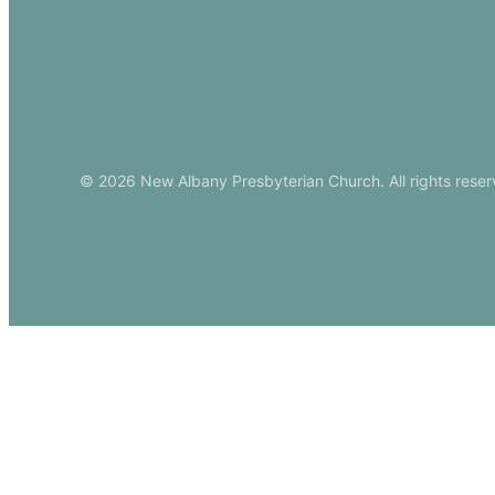
Download Ou
© 2026 New Albany Presbyterian Church. All rights reser