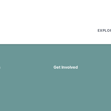
EXPLO
s
Get Involved
Missions
Serve
rship
Groups
Give