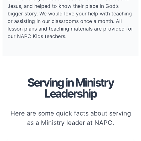
Jesus, and helped to know their place in God’s
bigger story. We would love your help with teaching
or assisting in our classrooms once a month. All
lesson plans and teaching materials are provided for
our NAPC Kids teachers.
Serving in Ministry
Leadership
Here are some quick facts about serving
as a Ministry leader at NAPC.