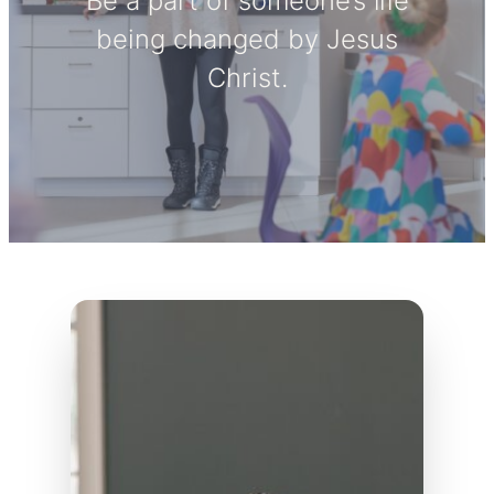
Be a part of someone’s life
being changed by Jesus
Christ.