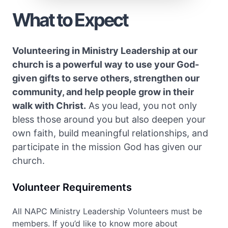
What to Expect
Volunteering in Ministry Leadership at our
church is a powerful way to use your God-
given gifts to serve others, strengthen our
community, and help people grow in their
walk with Christ.
As you lead, you not only
bless those around you but also deepen your
own faith, build meaningful relationships, and
participate in the mission God has given our
church.
Volunteer Requirements
All NAPC Ministry Leadership Volunteers must be
members. If you’d like to know more about