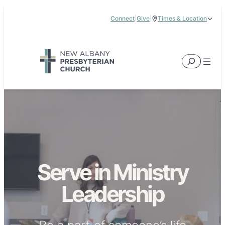
Skip
Connect
|
Give
|
Times & Location
to
5885 E Dublin Granville Road, New Albany, OH 43054
content
Service Times:
9:00 am & 11:00 am
Search
Serve in Ministry
Leadership