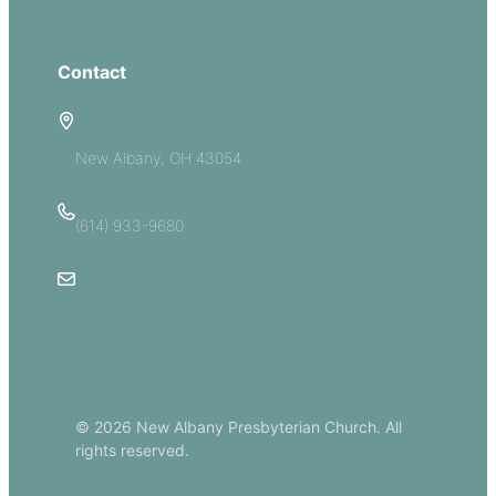
Give
Contact
5885 E Dublin Granville Road
New Albany, OH 43054
(614) 933-9680
Email Us
© 2026 New Albany Presbyterian Church. All
rights reserved.