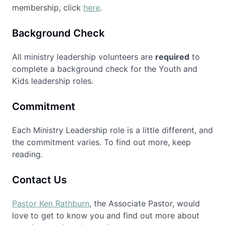
membership, click
here
.
Background Check
All ministry leadership volunteers are
required
to
complete a background check for the Youth and
Kids leadership roles.
Commitment
Each Ministry Leadership role is a little different, and
the commitment varies. To find out more, keep
reading.
Contact Us
Pastor Ken Rathburn
, the Associate Pastor, would
love to get to know you and find out more about