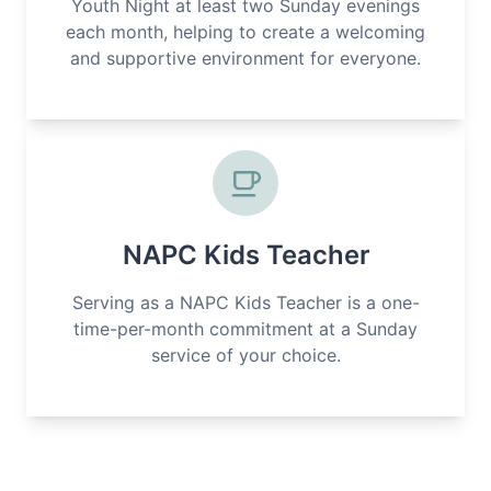
Youth Night at least two Sunday evenings
each month, helping to create a welcoming
and supportive environment for everyone.
NAPC Kids Teacher
Serving as a NAPC Kids Teacher is a one-
time-per-month commitment at a Sunday
service of your choice.