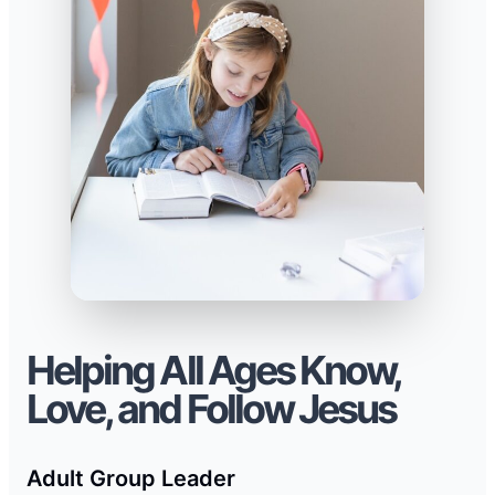
Helping All Ages Know,
Love, and Follow Jesus
Adult Group Leader