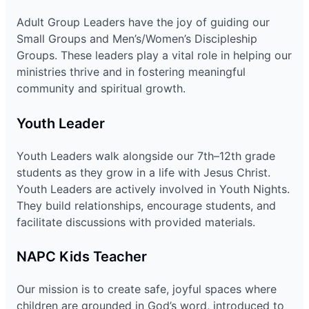
Adult Group Leaders have the joy of guiding our
Small Groups and Men’s/Women’s Discipleship
Groups. These leaders play a vital role in helping our
ministries thrive and in fostering meaningful
community and spiritual growth.
Youth Leader
Youth Leaders walk alongside our 7th–12th grade
students as they grow in a life with Jesus Christ.
Youth Leaders are actively involved in Youth Nights.
They build relationships, encourage students, and
facilitate discussions with provided materials.
NAPC Kids Teacher
Our mission is to create safe, joyful spaces where
children are grounded in God’s word, introduced to