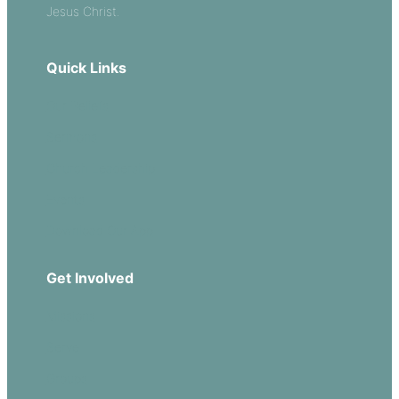
Jesus Christ.
Quick Links
Our Beliefs
Sermons
Church Leadership
Events
Download Our App
Get Involved
Missions
Serve
Groups