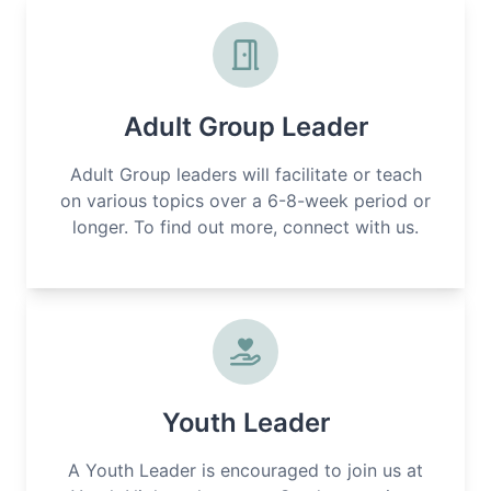
Adult Group Leader
Adult Group leaders will facilitate or teach
on various topics over a 6-8-week period or
longer. To find out more, connect with us.
Youth Leader
A Youth Leader is encouraged to join us at