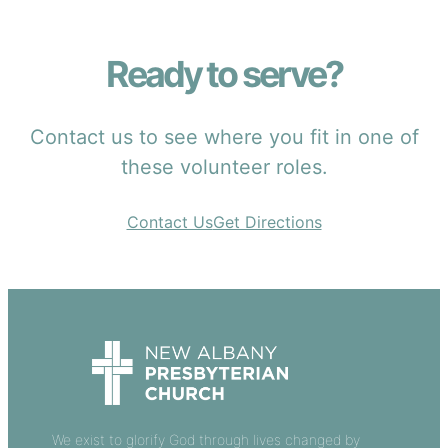
Ready to serve?
Contact us to see where you fit in one of
these volunteer roles.
Contact Us
Get Directions
We exist to glorify God through lives changed by