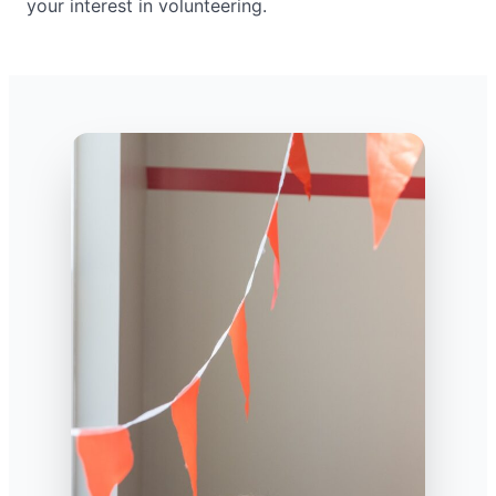
your interest in volunteering.