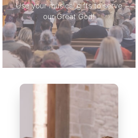
Use your musical gifts to serve
our Great God!