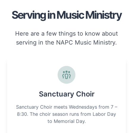
Serving in Music Ministry
Here are a few things to know about
serving in the NAPC Music Ministry.
Sanctuary Choir
Sanctuary Choir meets Wednesdays from 7 –
8:30. The choir season runs from Labor Day
to Memorial Day.