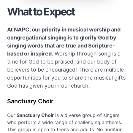
What to Expect
At NAPC, our priority in musical worship and
congregational singing is to glorify God by
singing words that are true and Scripture-
based or inspired
. Worship through song is a
time for God to be praised, and our body of
believers to be encouraged! There are multiple
opportunities for you to share the musical gifts
God has given you in our church.
Sanctuary Choir
Our
Sanctuary Choir
is a diverse group of singers
who perform a wide range of challenging anthems.
This group is open to teens and adults. No audition