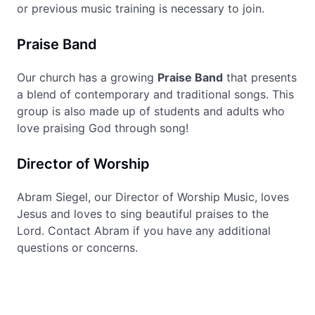
or previous music training is necessary to join.
Praise Band
Our church has a growing
Praise Band
that presents
a blend of contemporary and traditional songs. This
group is also made up of students and adults who
love praising God through song!
Director of Worship
Abram Siegel, our Director of Worship Music, loves
Jesus and loves to sing beautiful praises to the
Lord. Contact Abram if you have any additional
questions or concerns.