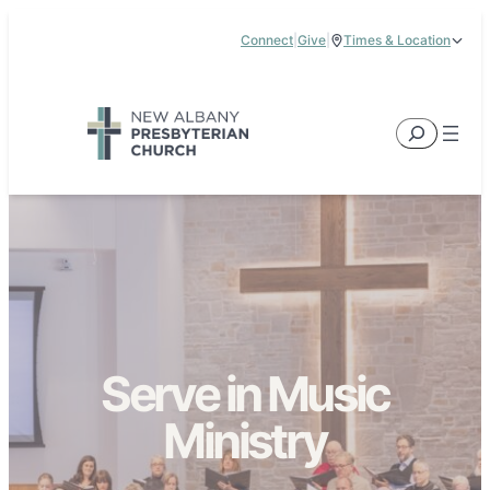
Skip
Connect
|
Give
|
Times & Location
to
5885 E Dublin Granville Road, New Albany, OH 43054
content
Service Times:
9:00 am & 11:00 am
Search
Serve in Music
Ministry