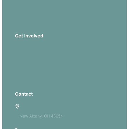
Church Leadership
Events
Download Our App
Get Involved
Missions
Serve
Groups
Give
Contact
5885 E Dublin Granville Road
New Albany, OH 43054