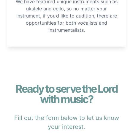
We have featured unique instruments such as
ukulele and cello, so no matter your
instrument, if you’d like to audition, there are
opportunities for both vocalists and
instrumentalists.
Ready to serve the Lord
with music?
Fill out the form below to let us know
your interest.