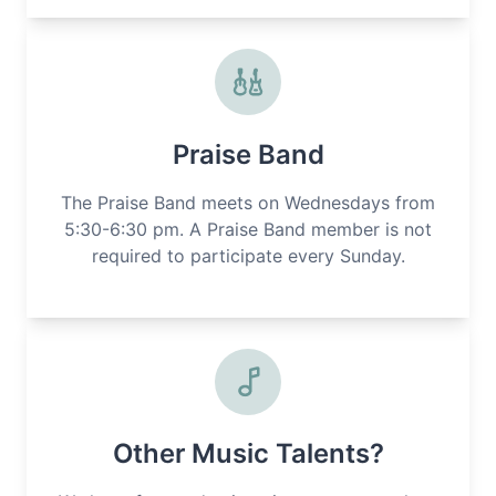
Praise Band
The Praise Band meets on Wednesdays from
5:30-6:30 pm. A Praise Band member is not
required to participate every Sunday.
Other Music Talents?