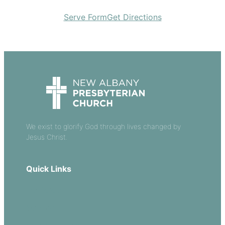
Serve Form
Get Directions
We exist to glorify God through lives changed by
Jesus Christ.
Quick Links
Our Beliefs
Sermons