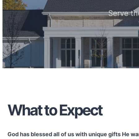
Serve th
What to Expect
God has blessed all of us with unique gifts He wan