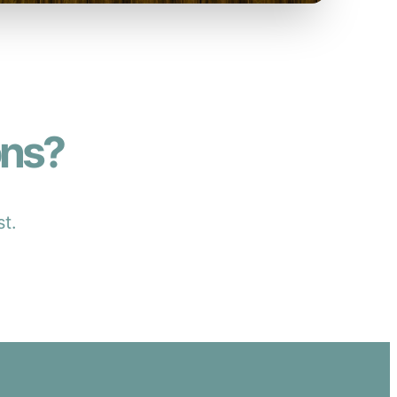
ons?
st.