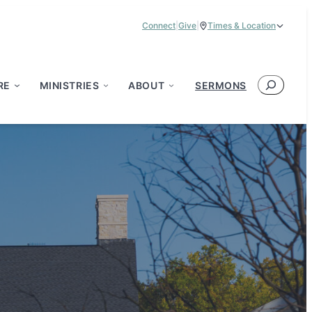
Connect
|
Give
|
Times & Location
Service Times:
9:00 am & 11:00 am
Search
RE
MINISTRIES
ABOUT
SERMONS