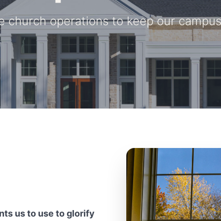
e church operations to keep our campus 
ts us to use to glorify