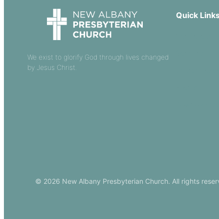
Quick Link
Our Beliefs
Sermons
We exist to glorify God through lives changed
by Jesus Christ.
Church Leade
Events
Download Ou
© 2026 New Albany Presbyterian Church. All rights reser