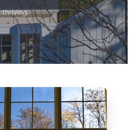
thriving.