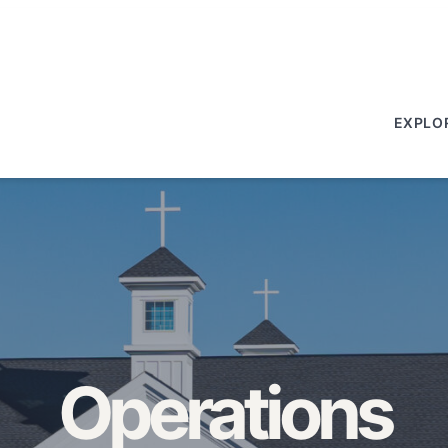
EXPLO
Operations