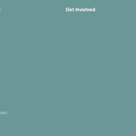
s
Get Involved
Missions
Serve
rship
Groups
Give
r App
ved.