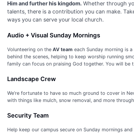
Him and further his kingdom.
Whether through you
talents, there is a contribution you can make. Tak
ways you can serve your local church.
Audio + Visual Sunday Mornings
Volunteering on the
AV team
each Sunday morning is a 
behind the scenes, helping to keep worship running sm
family can focus on praising God together. You will be t
Landscape Crew
We’re fortunate to have so much ground to cover in Ne
with things like mulch, snow removal, and more through
Security Team
Help keep our campus secure on Sunday mornings and 