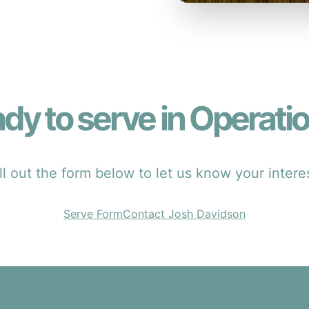
dy to serve in Operati
ll out the form below to let us know your intere
Serve Form
Contact Josh Davidson