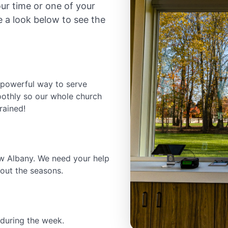
r time or one of your
e a look below to see the
powerful way to serve
oothly so our whole church
rained!
w Albany. We need your help
out the seasons.
during the week.