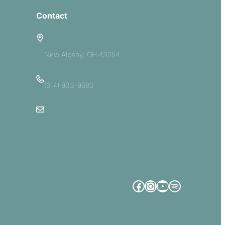
Contact
5885 E Dublin Granville Road
New Albany, OH 43054
(614) 933-9680
Email Us
Facebook
Instagram
YouTube
Spotify