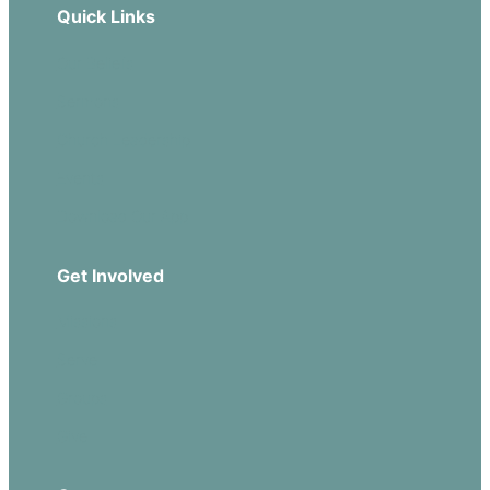
Quick Links
Our Beliefs
Sermons
Church Leadership
Events
Download Our App
Get Involved
Missions
Serve
Groups
Give