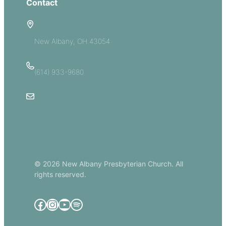
Contact
5885 E Dublin Granville Road
New Albany, OH 43054
(614) 933-9680
Email Us
© 2026 New Albany Presbyterian Church. All
rights reserved.
Facebook
Instagram
YouTube
Spotify