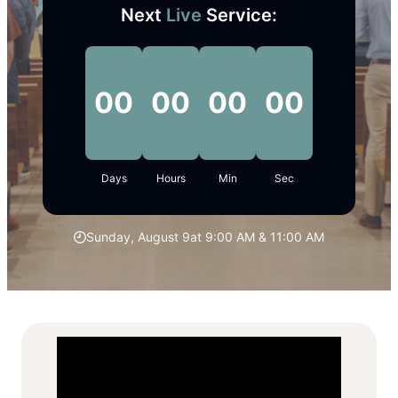
Next
Live
Service:
00
00
00
00
Days
Hours
Min
Sec
Sunday, August 9
at 9:00 AM & 11:00 AM