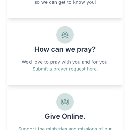
so we can get to know you!
How can we pray?
We’d love to pray with you and for you.
Submit a prayer request here.
Give Online.
Support the ministries and missions of our