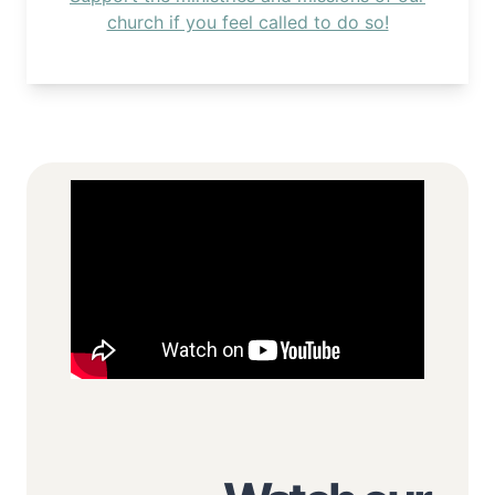
church if you feel called to do so!