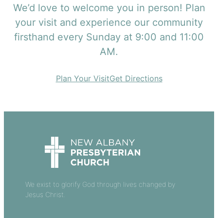
We’d love to welcome you in person! Plan
your visit and experience our community
firsthand every Sunday at 9:00 and 11:00
AM.
Plan Your Visit
Get Directions
We exist to glorify God through lives changed by
Jesus Christ.