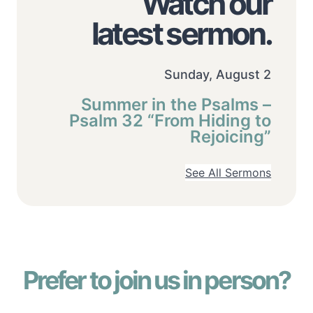
Watch our
latest sermon.
Sunday, August 2
Summer in the Psalms –
Psalm 32 “From Hiding to
Rejoicing”
See All Sermons
Prefer to join us in person?