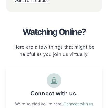
Watch on YouTube
Watching Online?
Here are a few things that might be
helpful as you join us virtually.
Connect with us.
We’re so glad you’re here.
Connect with us