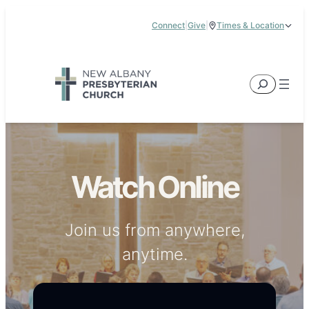
Skip
Connect
|
Give
|
Times & Location
to
5885 E Dublin Granville Road, New Albany, OH 43054
content
Service Times:
9:00 am & 11:00 am
Search
Watch Online
Join us from anywhere,
anytime.