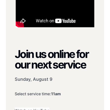
Join us online for
our next service
Sunday, August 9
Select service time:
11am